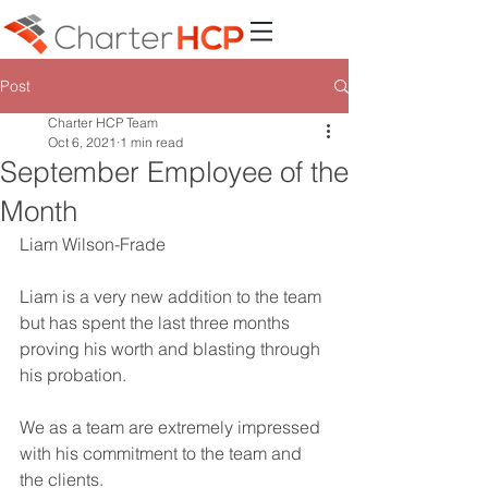
Post
Charter HCP Team
Oct 6, 2021
1 min read
September Employee of the
Month
Liam Wilson-Frade
Liam is a very new addition to the team 
but has spent the last three months 
proving his worth and blasting through 
his probation. 
We as a team are extremely impressed 
with his commitment to the team and 
the clients. 