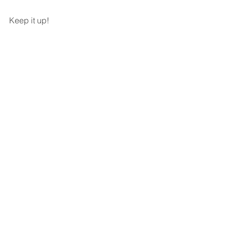
Keep it up!