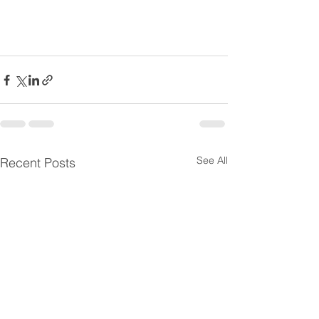
See All
Recent Posts