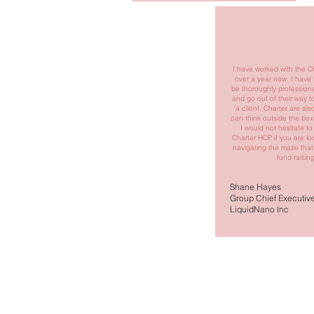
I have worked with the C
over a year now. I have
be thoroughly professiona
and go out of their way t
a client. Charter are al
can think outside the box
I would not hesitate 
Charter HCP if you are loo
navigating the maze that
fund raising
Shane Hayes
Group Chief Executive 
LiquidNano Inc