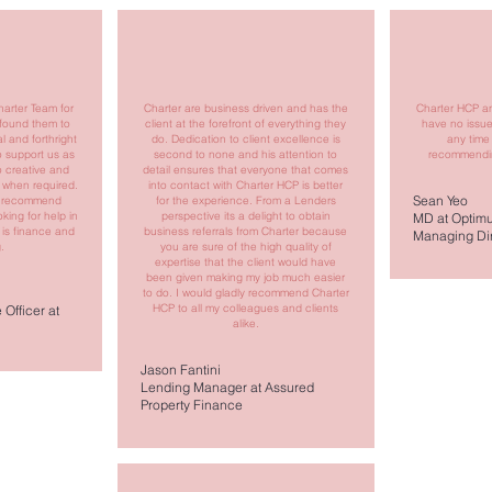
harter Team for
Charter are business driven and has the
Charter HCP an
 found them to
client at the forefront of everything they
have no issu
l and forthright
do. Dedication to client excellence is
any time
o support us as
second to none and his attention to
recommendin
so creative and
detail ensures that everyone that comes
 when required.
into contact with Charter HCP is better
Sean Yeo
to recommend
for the experience. From a Lenders
king for help in
perspective its a delight to obtain
MD at Optimu
 is finance and
business referrals from Charter because
Managing Dir
.
you are sure of the high quality of
expertise that the client would have
been given making my job much easier
to do. I would gladly recommend Charter
HCP to all my colleagues and clients
Officer at
alike.
Jason Fantini
Lending Manager at Assured
Property Finance