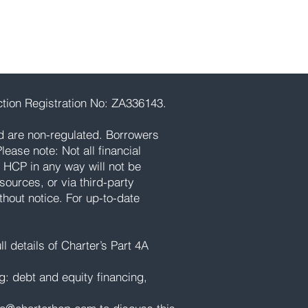
tion Registration No: ZA336143.
d are non-regulated. Borrowers
ease note: Not all financial
 HCP in any way will not be
ources, or via third-party
thout notice. For up-to-date
l details of Charter’s Part 4A
ng: debt and equity financing,