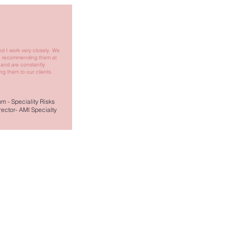
d I work very closely. We
e recommending them at
 and are constantly
g them to our clients.
m - Speciality Risks
ector- AMI Specialty