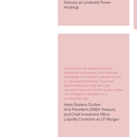
Delivery at Landmark Power
Holdings
Charter HCP are experienced and
dedicated professional, with extensive
knowledge of structured operations and
on developing business. They have
demonstrated on more than one
occasion ingenuity and the ability to deal
with ambiguous situations in a
constructive way.
Assis Gustavo Durães
Vice President | EMEA Treasury
and Chief Investment Office
Liquidity Controller at J.P. Morgan