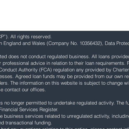
”). All rights reserved.
 in England and Wales (Company No. 10356432), Data Protec
ted does not conduct regulated business. All loans provide
rofessional advice in relation to their loan requirements. Pl
Conduct Authority (FCA) regulation any provided by Charter
esses. Agreed loan funds may be provided from our own res
ders. The information on this website is subject to change wi
ase contact our offices.
 no longer permitted to undertake regulated activity. The ful
inancial Services Register.
e business services related to unregulated activity, includi
nd transactional funding.