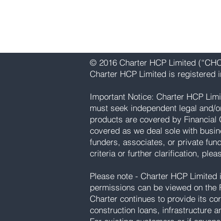
Email:
info@charterhcp.com
Follow Us:
Instagram
|
LinkedIn
© 2016 Charter HCP Limited (“CHCP
Charter HCP Limited is registered
Important Notice: Charter HCP Limi
must seek independent legal and/or p
products are covered by Financial 
covered as we deal sole with busin
funders, associates, or private fun
criteria or further clarification, ple
Please note - Charter HCP Limited is
permissions can be viewed on the F
Charter continues to provide its cor
construction loans, infrastructure a