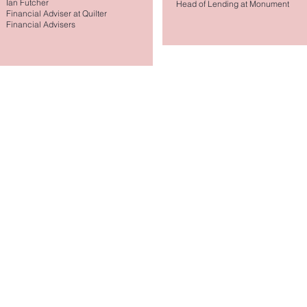
Ian Futcher
Head of Lending at Monument
Financial Adviser at Quilter
Financial Advisers