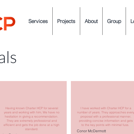
Services
Projects
About
Group
L
als
Having known Charter HCP for several
I have worked with Charter HCP for a
years and working with him, We have no
number of years. They approaches ever
hesitation in giving a recommendation.
proposal with a professional manner,
They are extremely professional and
providing concise information and gets
efficient and gets the job done at a high
to the key points with minimal fuss.
standard.
Conor McDermott