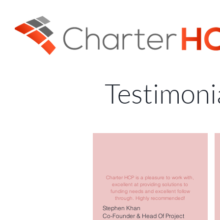
Testimoni
Charter HCP is a pleasure to work with,
excellent at providing solutions to
funding needs and excellent follow
through. Highly recommended!
Stephen Khan
Co-Founder & Head Of Project