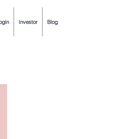
ogin
Investor
Blog
y