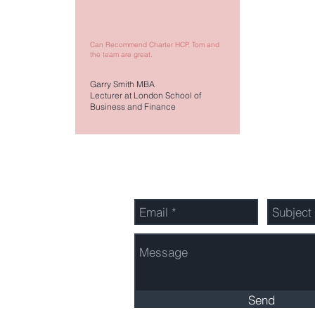
Can Recommend Charter HCP. Tom and
the team are great.
Garry Smith MBA
Lecturer at London School of
Business and Finance
Send Us a Message
603 3260
Send