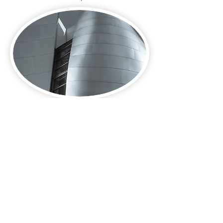
Contact Us:-
Charter HCP Limited
Level 3, 75 King William Street
London, EC4N 7BE
United Kingdom
Primary - Telephone:
+44 (0)20 3603 3260
WhatsApp: Currently unavailable
Email:
info@charterhcp.com
Follow Us:
Instagram
|
LinkedIn