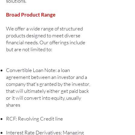
solutions.
Broad Product Range
We offer a wide range of structured
products designed to meet diverse
financial needs. Our offerings include
but are not limited to:
Convertible Loan Note: a loan
agreement between an investor and a
company that's granted by the investor,
that will ultimately either get paid back
or it will convert into equity, usually
shares
RCF: Revolving Credit line
Interest Rate Derivatives: Managing