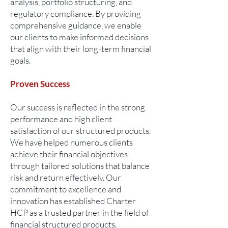
analysis, portfolio structuring, and
regulatory compliance. By providing
comprehensive guidance, we enable
our clients to make informed decisions
that align with their long-term financial
goals.
Proven Success
Our success is reflected in the strong
performance and high client
satisfaction of our structured products.
We have helped numerous clients
achieve their financial objectives
through tailored solutions that balance
risk and return effectively. Our
commitment to excellence and
innovation has established Charter
HCP as a trusted partner in the field of
financial structured products.