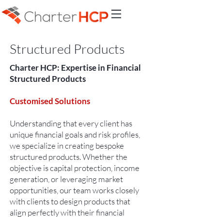
Structured Products
Charter HCP: Expertise in Financial
Structured Products
Customised Solutions
Understanding that every client has
unique financial goals and risk profiles,
we specialize in creating bespoke
structured products. Whether the
objective is capital protection, income
generation, or leveraging market
opportunities, our team works closely
with clients to design products that
align perfectly with their financial