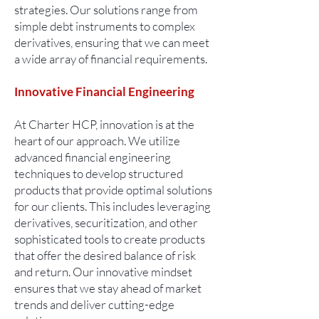
strategies. Our solutions range from
simple debt instruments to complex
derivatives, ensuring that we can meet
a wide array of financial requirements.
Innovative Financial Engineering
At Charter HCP, innovation is at the
heart of our approach. We utilize
advanced financial engineering
techniques to develop structured
products that provide optimal solutions
for our clients. This includes leveraging
derivatives, securitization, and other
sophisticated tools to create products
that offer the desired balance of risk
and return. Our innovative mindset
ensures that we stay ahead of market
trends and deliver cutting-edge