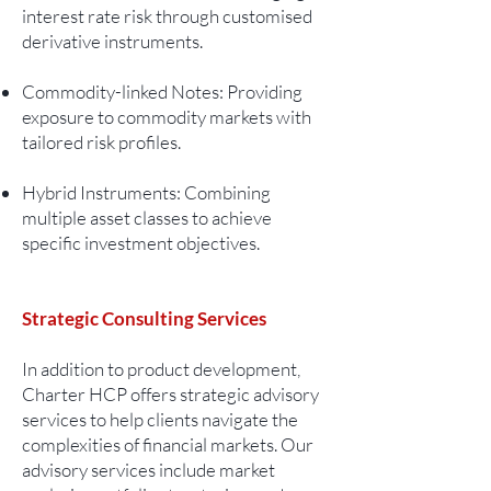
interest rate risk through customised
derivative instruments.
Commodity-linked Notes: Providing
exposure to commodity markets with
tailored risk profiles.
Hybrid Instruments: Combining
multiple asset classes to achieve
specific investment objectives.
Strategic Consulting Services
In addition to product development,
Charter HCP offers strategic advisory
services to help clients navigate the
complexities of financial markets. Our
advisory services include market