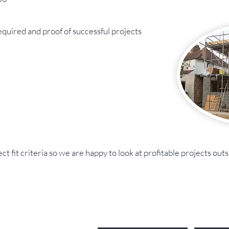
quired and proof of successful projects
 fit criteria so we are happy to look at profitable projects outsi
Send Us a Message