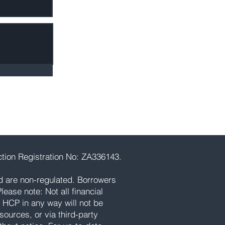
tion Registration No: ZA336143.
d are non-regulated. Borrowers
ease note: Not all financial
 HCP in any way will not be
ources, or via third-party