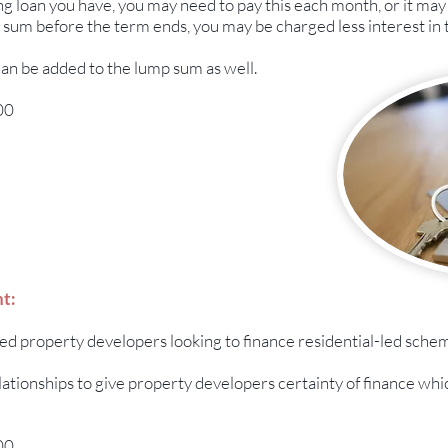
 loan you have, you may need to pay this each month, or it may 
 sum before the term ends, you may be charged less interest in t
can be added to the lump sum as well.
00
t:
ced property developers looking to finance residential-led sche
lationships to give property developers certainty of finance whi
00