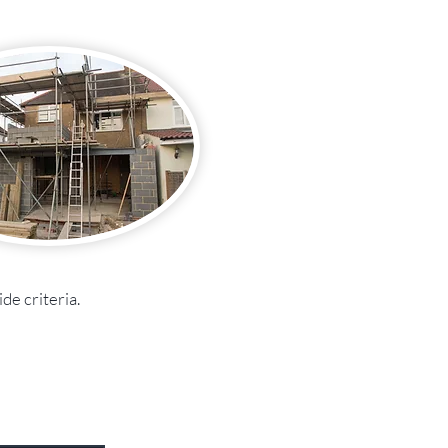
de criteria.