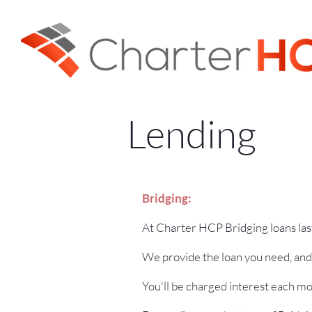
Lending
Bridging:
At Charter HCP Bridging loans las
We provide the loan you need, and 
You'll be charged interest each mo