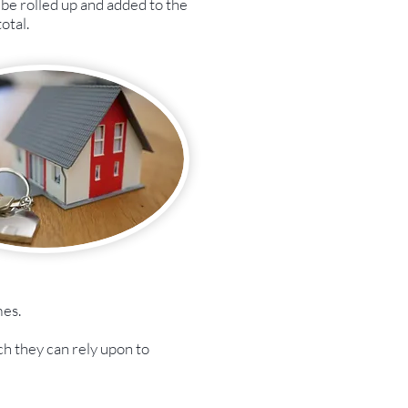
be rolled up and added to the
otal.
mes.
ch they can rely upon to