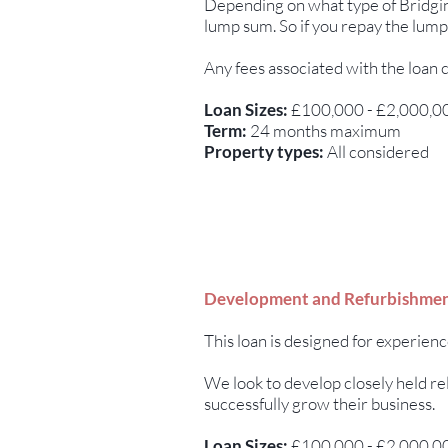
Depending on what type of Bridging
lump sum. So if you repay the lump
Any fees associated with the loan 
Loan Sizes:
£100,000 - £2,000,0
Term:
24 months maximum
Property types:
All considered
Development and Refurbishmen
This loan is designed for experien
We look to develop closely held re
successfully grow their business.
Loan Sizes:
£100,000 - £2,000,0