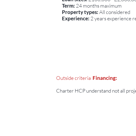
Term:
24 months maximum
Property types:
All considered
Experience:
2 years experience re
Outside criteria
Financing:
Charter HCP understand not all project
Contact Us:-