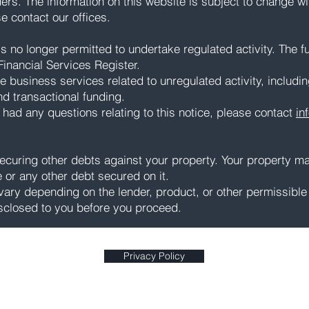
ders. The information on this website is subject to change wi
ase contact our offices.
 no longer permitted to undertake regulated activity. The ful
inancial Services Register.
e business services related to unregulated activity, includi
nd transactional funding.
 had any questions relating to this notice, please contact
in
curing other debts against your property. Your property m
or any other debt secured on it.
ry depending on the lender, product, or other permissible 
sclosed to you before you proceed.
Privacy Policy