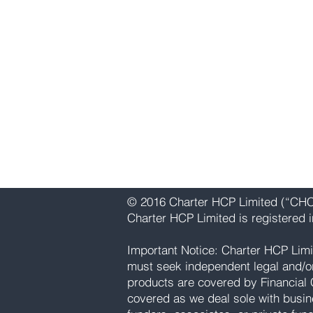
Charter HCP Limited
Level 3, 75 King William Street
London, EC4N 7BE
United Kingdom
Primary - Telephone: +44 (0)20 3
WhatsApp: Currently unavailable
Email:
info@charterhcp.com
Follow Us:
Instagram
|
LinkedIn
© 2016 Charter HCP Limited (“CHCP
Charter HCP Limited is registered
Important Notice: Charter HCP Limi
must seek independent legal and/or p
products are covered by Financial 
covered as we deal sole with busin