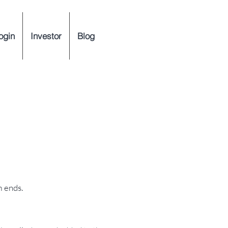
ogin
Investor
Blog
m ends.