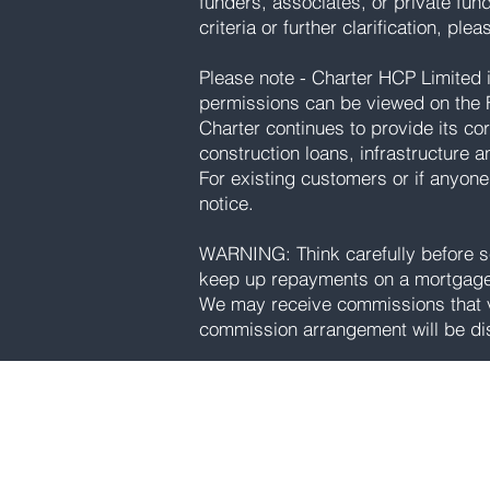
funders, associates, or private fun
criteria or further clarification, ple
Please note - Charter HCP Limited is
permissions can be viewed on the F
Charter continues to provide its cor
construction loans, infrastructure a
For existing customers or if anyone
notice.
WARNING: Think carefully before se
keep up repayments on a mortgage 
We may receive commissions that va
commission arrangement will be di