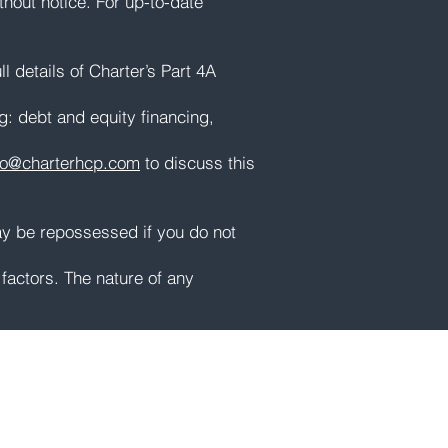
thout notice. For up-to-date
l details of Charter’s Part 4A
ng: debt and equity financing,
fo@charterhcp.com
to discuss this
ay be repossessed if you do not
factors. The nature of any