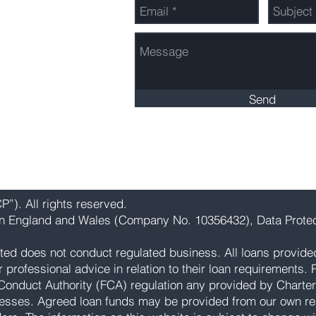
603 3260
Send
”). All rights reserved.
 in England and Wales (Company No. 10356432), Data Protec
ted does not conduct regulated business. All loans provide
rofessional advice in relation to their loan requirements. Pl
Conduct Authority (FCA) regulation any provided by Charter
esses. Agreed loan funds may be provided from our own res