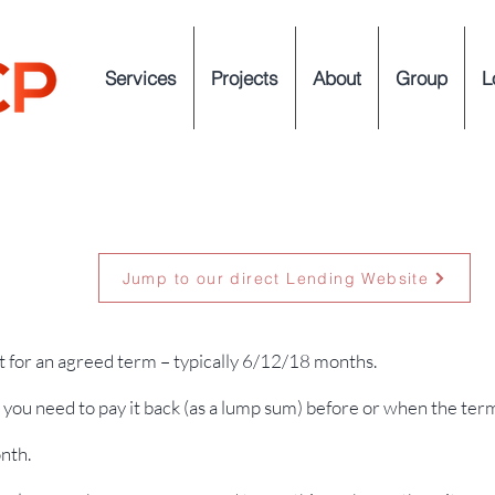
Services
Projects
About
Group
L
Jump to our direct Lending Website
t for an agreed term – typically 6/12/18 months.
you need to pay it back (as a lump sum) before or when the ter
nth.