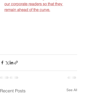
our corporate readers so that they 
remain ahead of the 
curve.
See All
Recent Posts