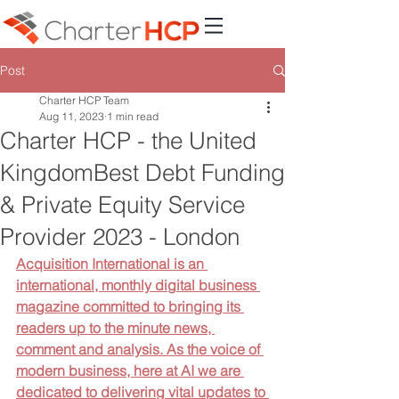
Post
Charter HCP Team
Aug 11, 2023
1 min read
Charter HCP - the United
KingdomBest Debt Funding
& Private Equity Service
Provider 2023 - London
Acquisition International is an 
international, monthly digital business 
magazine committed to bringing its 
readers up to the minute news, 
comment and analysis. As the voice of 
modern business, here at AI we are 
dedicated to delivering vital updates to 