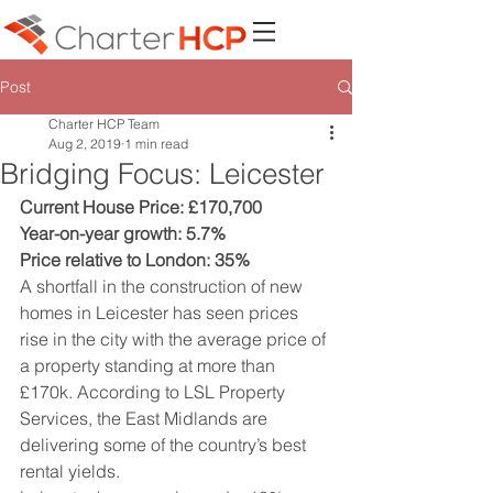
Post
Charter HCP Team
Aug 2, 2019
1 min read
Bridging Focus: Leicester
Current House Price: £170,700
Year-on-year growth: 5.7%
Price relative to London: 35%
A shortfall in the construction of new 
homes in Leicester has seen prices 
rise in the city with the average price of 
a property standing at more than 
£170k. According to LSL Property 
Services, the East Midlands are 
delivering some of the country’s best 
rental yields.