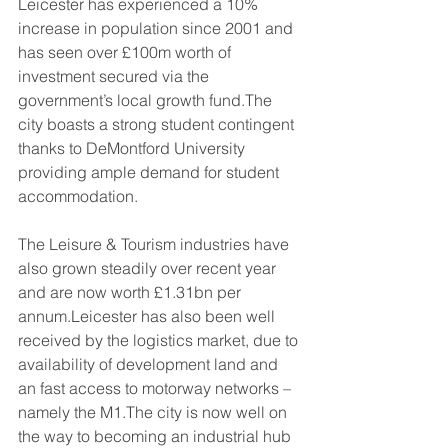
Leicester has experienced a 10% 
increase in population since 2001 and 
has seen over £100m worth of 
investment secured via the 
government’s local growth fund.The 
city boasts a strong student contingent 
thanks to DeMontford University 
providing ample demand for student 
accommodation.
The Leisure & Tourism industries have 
also grown steadily over recent year 
and are now worth £1.31bn per 
annum.Leicester has also been well 
received by the logistics market, due to 
availability of development land and 
an fast access to motorway networks – 
namely the M1.The city is now well on 
the way to becoming an industrial hub 