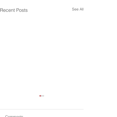
See All
Recent Posts
Comments