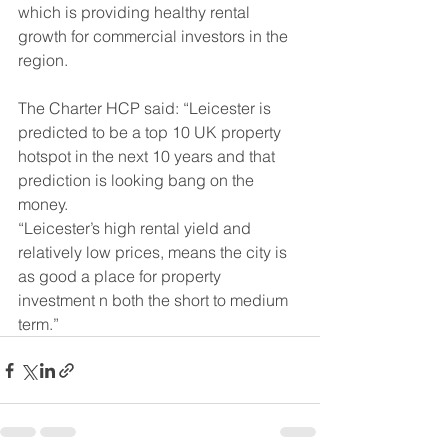
which is providing healthy rental 
growth for commercial investors in the 
region.
The Charter HCP said: “Leicester is 
predicted to be a top 10 UK property 
hotspot in the next 10 years and that 
prediction is looking bang on the 
money.
“Leicester’s high rental yield and 
relatively low prices, means the city is 
as good a place for property 
investment n both the short to medium 
term.”