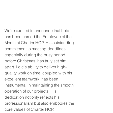
We're excited to announce that Loic 
has been named the Employee of the 
Month at Charter HCP. His outstanding 
commitment to meeting deadlines, 
especially during the busy period 
before Christmas, has truly set him 
apart. Loic's ability to deliver high-
quality work on time, coupled with his 
excellent teamwork, has been 
instrumental in maintaining the smooth 
operation of our projects. His 
dedication not only reflects his 
professionalism but also embodies the 
core values of Charter HCP.