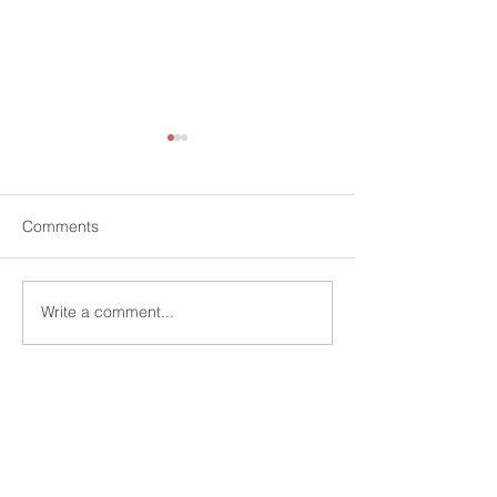
Comments
Write a comment...
Charter HCP and
Charter HCP We
University of West
Steven Johnson
London(UWL) Launch the
Financial Servic
Pritchard Centre for
Director
Contact Us:-
Resilient Venture Firms
Charter HCP Limited
Level 3, 75 King William Street
London, EC4N 7BE