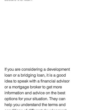
If you are considering a development 
loan or a bridging loan, it is a good 
idea to speak with a financial advisor 
or a mortgage broker to get more 
information and advice on the best 
options for your situation. They can 
help you understand the terms and 