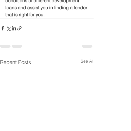
conditions of different development 
loans and assist you in finding a lender 
that is right for you.
See All
Recent Posts