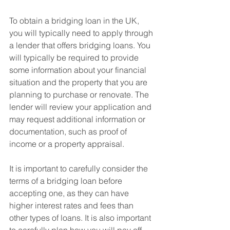
To obtain a bridging loan in the UK, 
you will typically need to apply through 
a lender that offers bridging loans. You 
will typically be required to provide 
some information about your financial 
situation and the property that you are 
planning to purchase or renovate. The 
lender will review your application and 
may request additional information or 
documentation, such as proof of 
income or a property appraisal.
It is important to carefully consider the 
terms of a bridging loan before 
accepting one, as they can have 
higher interest rates and fees than 
other types of loans. It is also important 