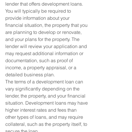
lender that offers development loans. 
You will typically be required to 
provide information about your 
financial situation, the property that you 
are planning to develop or renovate, 
and your plans for the property. The 
lender will review your application and 
may request additional information or 
documentation, such as proof of 
income, a property appraisal, or a 
detailed business plan.
The terms of a development loan can 
vary significantly depending on the 
lender, the property, and your financial 
situation. Development loans may have 
higher interest rates and fees than 
other types of loans, and may require 
collateral, such as the property itself, to 
secure the loan.