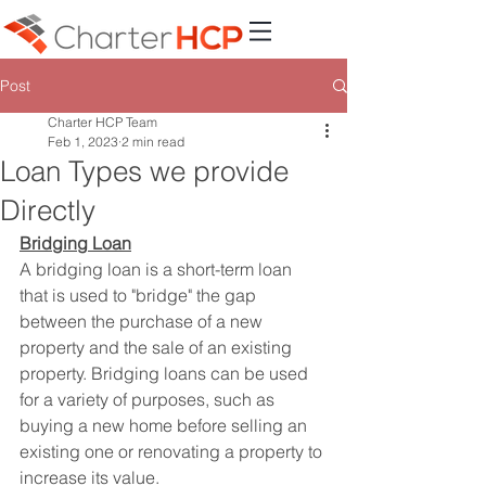
Post
Charter HCP Team
Feb 1, 2023
2 min read
Loan Types we provide
Directly
Bridging Loan
A bridging loan is a short-term loan 
that is used to "bridge" the gap 
between the purchase of a new 
property and the sale of an existing 
property. Bridging loans can be used 
for a variety of purposes, such as 
buying a new home before selling an 
existing one or renovating a property to 
increase its value.