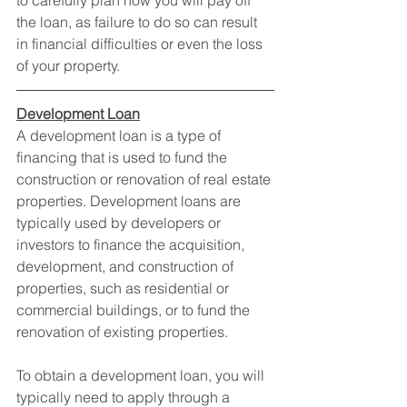
to carefully plan how you will pay off 
the loan, as failure to do so can result 
in financial difficulties or even the loss 
of your property.
Development Loan
A development loan is a type of 
financing that is used to fund the 
construction or renovation of real estate 
properties. Development loans are 
typically used by developers or 
investors to finance the acquisition, 
development, and construction of 
properties, such as residential or 
commercial buildings, or to fund the 
renovation of existing properties.
To obtain a development loan, you will 
typically need to apply through a 