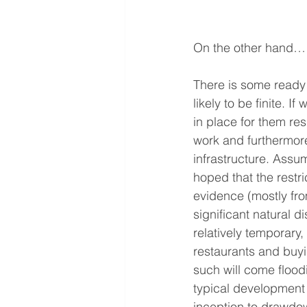
On the other hand…
There is some ready 
likely to be finite. I
in place for them re
work and furthermore
infrastructure. Assum
hoped that the restri
evidence (mostly fr
significant natural d
relatively temporary,
restaurants and buyi
such will come flood
typical development 
inception to drawdow