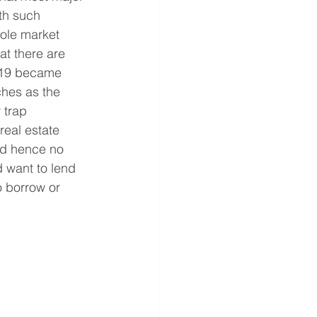
th such 
hole market 
at there are 
-19 became 
ches as the 
 trap 
real estate 
and hence no 
d want to lend 
 borrow or 