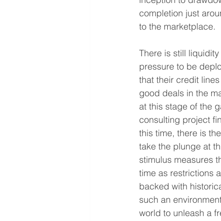
completion just arou
to the marketplace. 
There is still liquidi
pressure to be deplo
that their credit lin
good deals in the m
at this stage of the
consulting project f
this time, there is t
take the plunge at t
stimulus measures tha
time as restriction
backed with historical
such an environment
world to unleash a fr