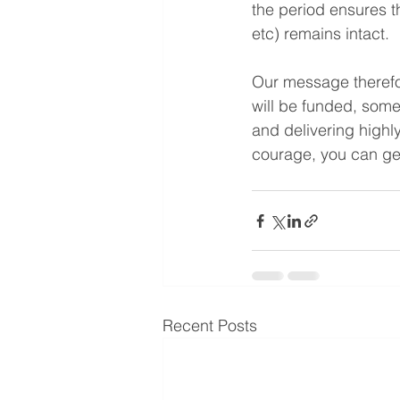
the period ensures th
etc) remains intact.
Our message therefore
will be funded, some
and delivering highl
courage, you can ge
Recent Posts