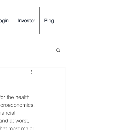
ogin
Investor
Blog
or the health 
acroeconomics, 
ancial 
and at worst, 
 that most major 