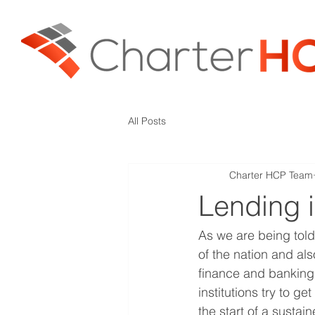
All Posts
Charter HCP Team
Lending 
As we are being told 
of the nation and a
finance and banking
institutions try to g
the start of a sustai