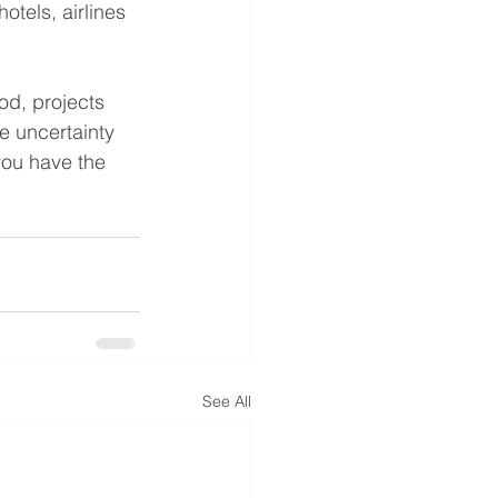
otels, airlines 
od, projects 
e uncertainty 
you have the 
See All