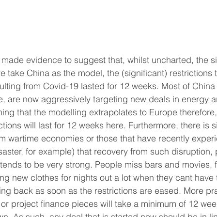
made evidence to suggest that, whilst uncharted, the sit
f we take China as the model, the (significant) restriction
sulting from Covid-19 lasted for 12 weeks. Most of China
, are now aggressively targeting new deals in energy a
ing that the modelling extrapolates to Europe therefore, i
ctions will last for 12 weeks here. Furthermore, there is s
om wartime economies or those that have recently exper
isaster, for example) that recovery from such disruption, p
 tends to be very strong. People miss bars and movies, f
ng new clothes for nights out a lot when they cant have
ing back as soon as the restrictions are eased. More pra
or project finance pieces will take a minimum of 12 wee
n. As such, any deal that is started now should be in lin