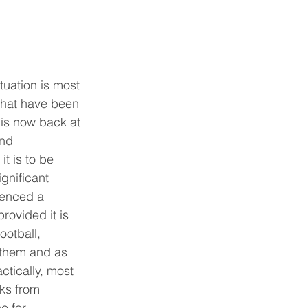
uation is most 
s that have been 
 is now back at 
nd 
t is to be 
ignificant 
ienced a 
rovided it is 
ootball, 
 them and as 
ctically, most 
ks from 
e for 