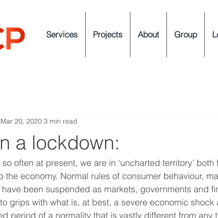
Services
Projects
About
Group
L
Mar 20, 2020
3 min read
in a lockdown:
so often at present, we are in ‘uncharted territory’ both f
lso the economy. Normal rules of consumer behaviour, m
 have been suspended as markets, governments and fin
et to grips with what is, at best, a severe economic shock 
ned period of a normality that is vastly different from any