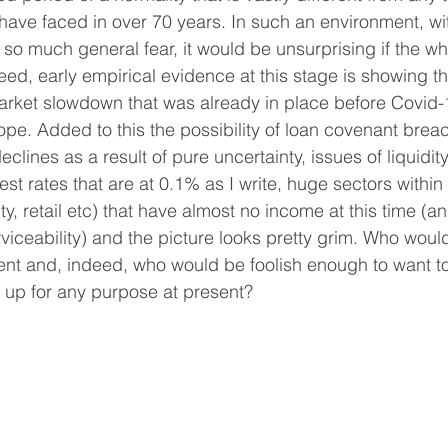
ave faced in over 70 years. In such an environment, wi
 so much general fear, it would be unsurprising if the w
eed, early empirical evidence at this stage is showing th
market slowdown that was already in place before Covid
ope. Added to this the possibility of loan covenant brea
eclines as a result of pure uncertainty, issues of liquidity
est rates that are at 0.1% as I write, huge sectors within 
ity, retail etc) that have almost no income at this time (
viceability) and the picture looks pretty grim. Who woul
nt and, indeed, who would be foolish enough to want to
 up for any purpose at present?