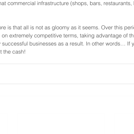
at commercial infrastructure (shops, bars, restaurants, h
 is that all is not as gloomy as it seems. Over this peri
 on extremely competitive terms, taking advantage of th
y successful businesses as a result. In other words… If 
t the cash!