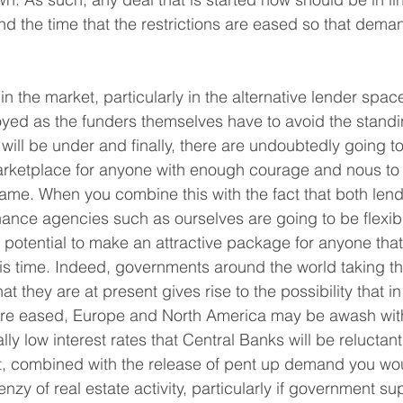
nd the time that the restrictions are eased so that de
ty in the market, particularly in the alternative lender spac
yed as the funders themselves have to avoid the standing
es will be under and finally, there are undoubtedly going 
arketplace for anyone with enough courage and nous to
 game. When you combine this with the fact that both len
inance agencies such as ourselves are going to be flexibl
he potential to make an attractive package for anyone that
his time. Indeed, governments around the world taking the
t they are at present gives rise to the possibility that 
s are eased, Europe and North America may be awash wit
ly low interest rates that Central Banks will be reluctant 
, combined with the release of pent up demand you wou
enzy of real estate activity, particularly if government s