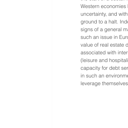
Western economies h
uncertainty, and with
ground to a halt. Ind
signs of a general 
such an issue in Eur
value of real estate d
associated with inter
(leisure and hospital
capacity for debt ser
in such an environme
leverage themselves