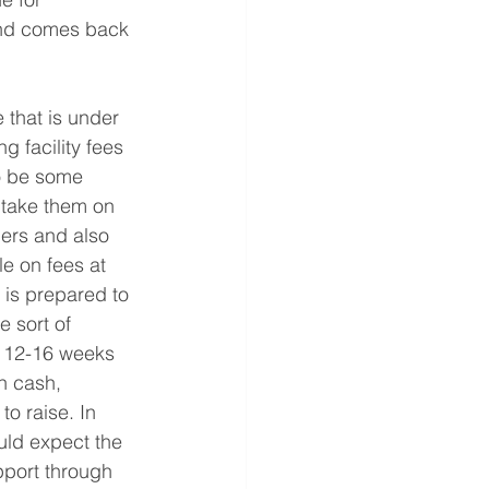
mand comes back 
e that is under 
 facility fees 
to be some 
 take them on 
ders and also 
e on fees at 
 is prepared to 
 sort of 
in 12-16 weeks 
h cash, 
to raise. In 
ld expect the 
upport through 